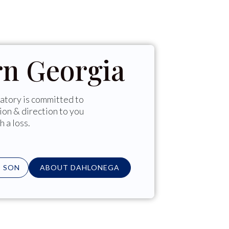
rn Georgia
tory is committed to
ion & direction to you
h a loss.
 SON
ABOUT DAHLONEGA