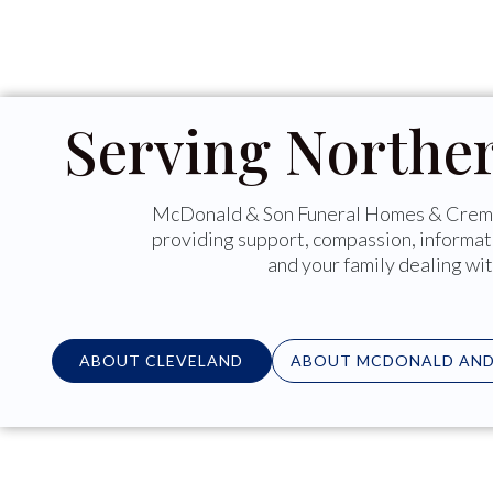
Serving Northe
McDonald & Son Funeral Homes & Crema
providing support, compassion, informat
and your family dealing wit
ABOUT CLEVELAND
ABOUT MCDONALD AND