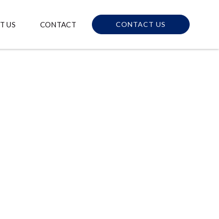
T US
CONTACT
CONTACT US