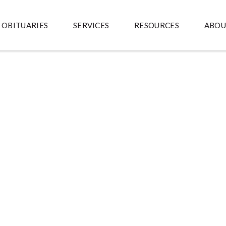
OBITUARIES
SERVICES
RESOURCES
ABOU